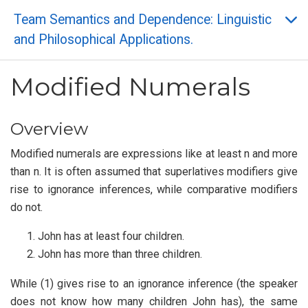
Team Semantics and Dependence: Linguistic
and Philosophical Applications.
Modified Numerals
Overview
Modified numerals are expressions like at least n and more
than n. It is often assumed that superlatives modifiers give
rise to ignorance inferences, while comparative modifiers
do not.
John has at least four children.
John has more than three children.
While (1) gives rise to an ignorance inference (the speaker
does not know how many children John has), the same